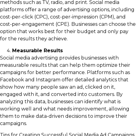
methods such as TV, radio, and print. Social media
platforms offer a range of advertising options, including
cost-per-click (CPC), cost-per-impression (CPM), and
cost-per-engagement (CPE). Businesses can choose the
option that works best for their budget and only pay
for the results they achieve.
Measurable Results
Social media advertising provides businesses with
measurable results that can help them optimize their
campaigns for better performance. Platforms such as
Facebook and Instagram offer detailed analytics that
show how many people saw an ad, clicked on it,
engaged with it, and converted into customers. By
analyzing this data, businesses can identify what is
working well and what needs improvement, allowing
them to make data-driven decisions to improve their
campaigns.
Tips for Creating Successful Social Media Ad Campaigns