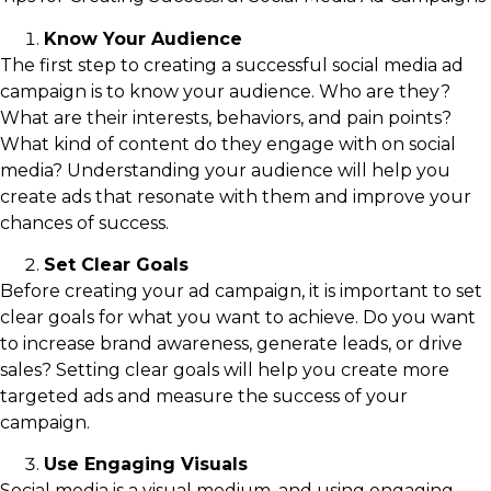
Know Your Audience
The first step to creating a successful social media ad
campaign is to know your audience. Who are they?
What are their interests, behaviors, and pain points?
What kind of content do they engage with on social
media? Understanding your audience will help you
create ads that resonate with them and improve your
chances of success.
Set Clear Goals
Before creating your ad campaign, it is important to set
clear goals for what you want to achieve. Do you want
to increase brand awareness, generate leads, or drive
sales? Setting clear goals will help you create more
targeted ads and measure the success of your
campaign.
Use Engaging Visuals
Social media is a visual medium, and using engaging