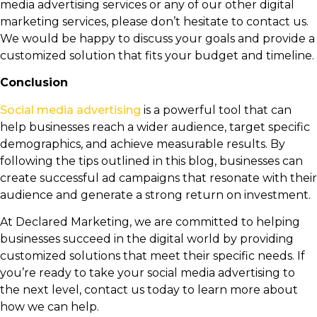
media advertising services or any of our other digital
marketing services, please don’t hesitate to contact us.
We would be happy to discuss your goals and provide a
customized solution that fits your budget and timeline.
Conclusion
Social media advertising
is a powerful tool that can
help businesses reach a wider audience, target specific
demographics, and achieve measurable results. By
following the tips outlined in this blog, businesses can
create successful ad campaigns that resonate with their
audience and generate a strong return on investment.
At Declared Marketing, we are committed to helping
businesses succeed in the digital world by providing
customized solutions that meet their specific needs. If
you’re ready to take your social media advertising to
the next level, contact us today to learn more about
how we can help.