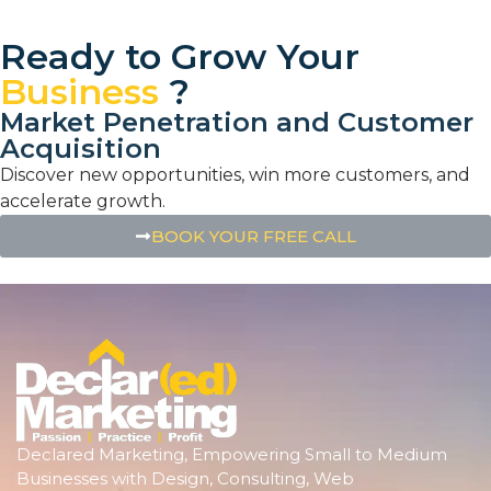
Ready to Grow Your
Business
?
Market Penetration and Customer
Acquisition
Discover new opportunities, win more customers, and
accelerate growth.
BOOK YOUR FREE CALL
Declared Marketing, Empowering Small to Medium
Businesses with Design, Consulting, Web