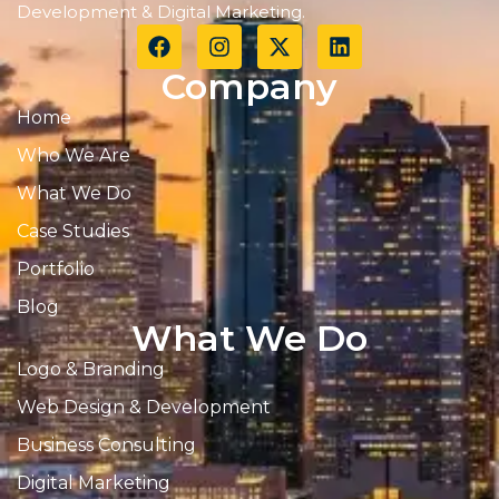
Development & Digital Marketing.
Company
Home
Who We Are
What We Do
Case Studies
Portfolio
Blog
What We Do
Logo & Branding
Web Design & Development
Business Consulting
Digital Marketing