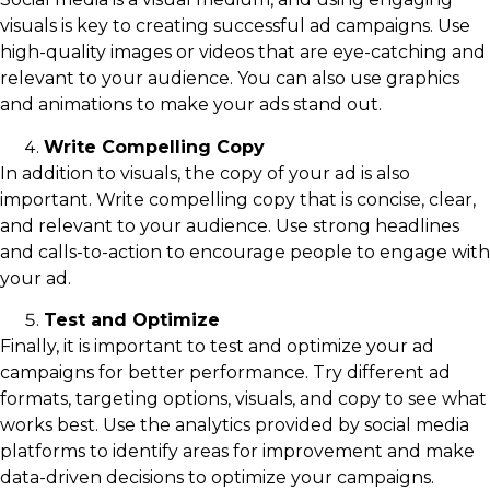
visuals is key to creating successful ad campaigns. Use
high-quality images or videos that are eye-catching and
relevant to your audience. You can also use graphics
and animations to make your ads stand out.
Write Compelling Copy
In addition to visuals, the copy of your ad is also
important. Write compelling copy that is concise, clear,
and relevant to your audience. Use strong headlines
and calls-to-action to encourage people to engage with
your ad.
Test and Optimize
Finally, it is important to test and optimize your ad
campaigns for better performance. Try different ad
formats, targeting options, visuals, and copy to see what
works best. Use the analytics provided by social media
platforms to identify areas for improvement and make
data-driven decisions to optimize your campaigns.