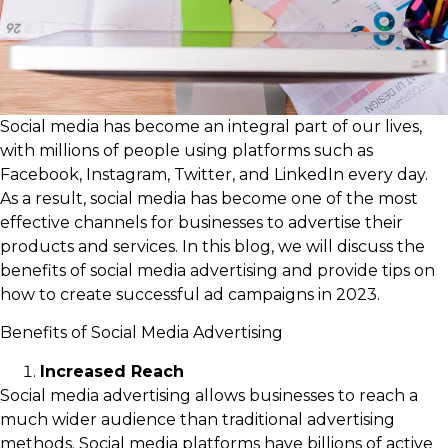
Social media has become an integral part of our lives,
with millions of people using platforms such as
Facebook, Instagram, Twitter, and LinkedIn every day.
As a result, social media has become one of the most
effective channels for businesses to advertise their
products and services. In this blog, we will discuss the
benefits of social media advertising and provide tips on
how to create successful ad campaigns in 2023.
Benefits of Social Media Advertising
Increased Reach
Social media advertising allows businesses to reach a
much wider audience than traditional advertising
methods. Social media platforms have billions of active