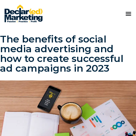
The benefits of social
media advertising and
how to create successful
ad campaigns in 2023