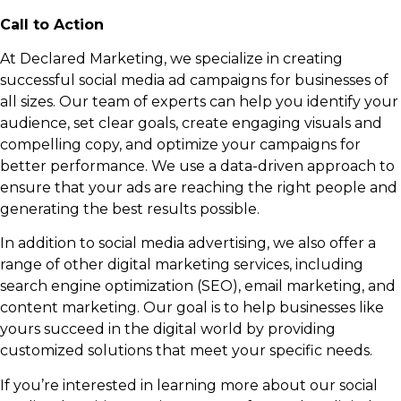
Call to Action
At Declared Marketing, we specialize in creating
successful social media ad campaigns for businesses of
all sizes. Our team of experts can help you identify your
audience, set clear goals, create engaging visuals and
compelling copy, and optimize your campaigns for
better performance. We use a data-driven approach to
ensure that your ads are reaching the right people and
generating the best results possible.
In addition to social media advertising, we also offer a
range of other digital marketing services, including
search engine optimization (SEO), email marketing, and
content marketing. Our goal is to help businesses like
yours succeed in the digital world by providing
customized solutions that meet your specific needs.
If you’re interested in learning more about our social