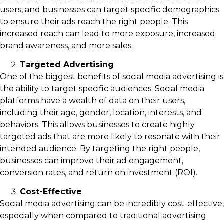
users, and businesses can target specific demographics
to ensure their ads reach the right people. This
increased reach can lead to more exposure, increased
brand awareness, and more sales.
Targeted Advertising
One of the biggest benefits of social media advertising is
the ability to target specific audiences. Social media
platforms have a wealth of data on their users,
including their age, gender, location, interests, and
behaviors. This allows businesses to create highly
targeted ads that are more likely to resonate with their
intended audience. By targeting the right people,
businesses can improve their ad engagement,
conversion rates, and return on investment (ROI).
Cost-Effective
Social media advertising can be incredibly cost-effective,
especially when compared to traditional advertising