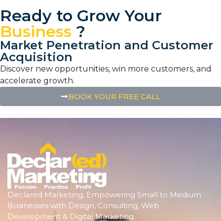
Ready to Grow Your
Business
?
Market Penetration and Customer
Acquisition
Discover new opportunities, win more customers, and
accelerate growth.
BOOK YOUR FREE CALL
Declared Marketing, Empowering Small to Medium
Businesses with Design, Consulting, Web
Development & Digital Marketing.