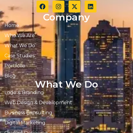
Company
Home
Who We Are
What We Do
Case Studies
Portfolio
Blog
What We Do
Logo & Branding
Web Design & Development
Business Consulting
Digital Marketing
Graphic Designing