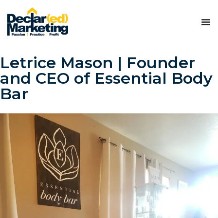
Letrice Mason | Founder
and CEO of Essential Body
Bar