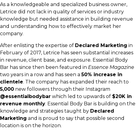
As a knowledgeable and specialized business owner,
Letrice did not lack in quality of services or industry
knowledge but needed assistance in building revenue
and understanding how to effectively market her
company.
After enlisting the expertise of
Declared Marketing
in
February of 2017, Letrice has seen substantial increases
in revenue, client base, and exposure. Essential Body
Bar has since then been featured in
Essence Magazine
two years in a row and has seen a
50% increase in
clientele
. The company has expanded their reach to
5,000
new followers through their Instagram
@essentialbodybar
which led to upwards of
$20K in
revenue monthly
. Essential Body Bar is building on the
knowledge and strategies taught by
Declared
Marketing
and is proud to say that possible second
location is on the horizon.