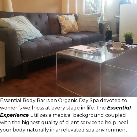
Essential Body Bar is an Organic Day Spa devoted to
women’s wellness at every stage in life. The
Essential
Experience
utilizes a medical background coupled
with the highest quality of client service to help heal
your body naturally in an elevated spa environment.